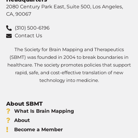
2080 Century Park East, Suite 500, Los Angeles,
CA, 90067
(310) 500-6196
Contact Us
The Society for Brain Mapping and Therapeutics
(SBMT) was founded in 2004 to break boundaries in
healthcare. The society promotes policies that support
rapid, safe, and cost-effective translation of new
technology into medicine.
About SBMT
What Is Brain Mapping
About
Become a Member