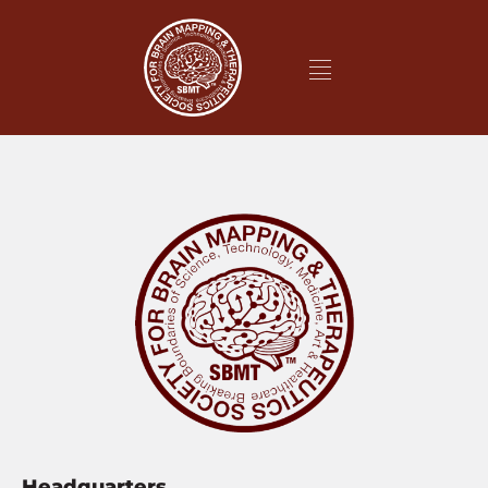
Headquarters