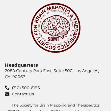
Headquarters
2080 Century Park East, Suite 500, Los Angeles,
CA, 90067
(310) 500-6196
Contact Us
The Society for Brain Mapping and Therapeutics