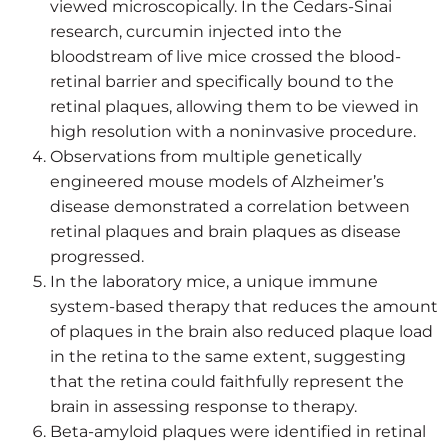
viewed microscopically. In the Cedars-Sinai
research, curcumin injected into the
bloodstream of live mice crossed the blood-
retinal barrier and specifically bound to the
retinal plaques, allowing them to be viewed in
high resolution with a noninvasive procedure.
Observations from multiple genetically
engineered mouse models of Alzheimer’s
disease demonstrated a correlation between
retinal plaques and brain plaques as disease
progressed.
In the laboratory mice, a unique immune
system-based therapy that reduces the amount
of plaques in the brain also reduced plaque load
in the retina to the same extent, suggesting
that the retina could faithfully represent the
brain in assessing response to therapy.
Beta-amyloid plaques were identified in retinal