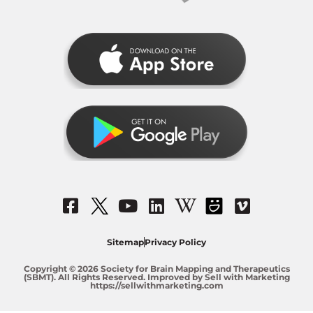
Sitemap
Privacy Policy
Copyright © 2026 Society for Brain Mapping and Therapeutics
(SBMT). All Rights Reserved. Improved by Sell with Marketing
https://sellwithmarketing.com