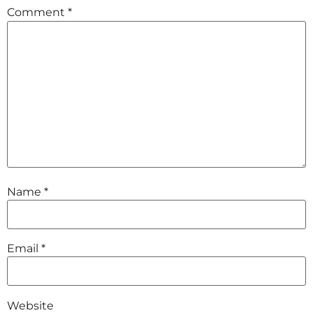
Comment
*
Name
*
Email
*
Website