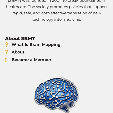
(SBMT) was founded in 2004 to break boundaries in
healthcare. The society promotes policies that support
rapid, safe, and cost-effective translation of new
technology into medicine.
About SBMT
What Is Brain Mapping
About
Become a Member