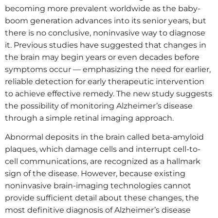
becoming more prevalent worldwide as the baby-
boom generation advances into its senior years, but
there is no conclusive, noninvasive way to diagnose
it. Previous studies have suggested that changes in
the brain may begin years or even decades before
symptoms occur — emphasizing the need for earlier,
reliable detection for early therapeutic intervention
to achieve effective remedy. The new study suggests
the possibility of monitoring Alzheimer’s disease
through a simple retinal imaging approach.
Abnormal deposits in the brain called beta-amyloid
plaques, which damage cells and interrupt cell-to-
cell communications, are recognized as a hallmark
sign of the disease. However, because existing
noninvasive brain-imaging technologies cannot
provide sufficient detail about these changes, the
most definitive diagnosis of Alzheimer’s disease