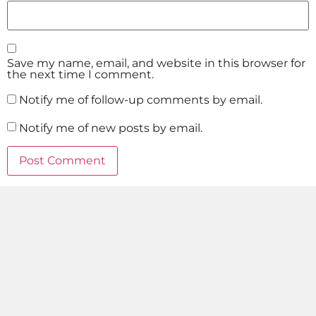
Save my name, email, and website in this browser for
the next time I comment.
Notify me of follow-up comments by email.
Notify me of new posts by email.