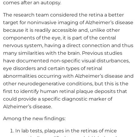
comes after an autopsy.
The research team considered the retina a better
target for noninvasive imaging of Alzheimer’s disease
because it is readily accessible and, unlike other
components of the eye, it is part of the central
nervous system, having a direct connection and thus
many similarities with the brain. Previous studies
have documented non-specific visual disturbances,
eye disorders and certain types of retinal
abnormalities occurring with Alzheimer’s disease and
other neurodegenerative conditions, but this is the
first to identify human retinal plaque deposits that
could provide a specific diagnostic marker of
Alzheimer’s disease.
Among the new findings:
In lab tests, plaques in the retinas of mice