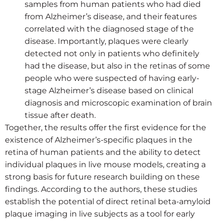
samples from human patients who had died
from Alzheimer’s disease, and their features
correlated with the diagnosed stage of the
disease. Importantly, plaques were clearly
detected not only in patients who definitely
had the disease, but also in the retinas of some
people who were suspected of having early-
stage Alzheimer’s disease based on clinical
diagnosis and microscopic examination of brain
tissue after death.
Together, the results offer the first evidence for the
existence of Alzheimer’s-specific plaques in the
retina of human patients and the ability to detect
individual plaques in live mouse models, creating a
strong basis for future research building on these
findings. According to the authors, these studies
establish the potential of direct retinal beta-amyloid
plaque imaging in live subjects as a tool for early