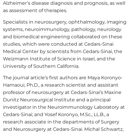
Alzheimer’s disease diagnosis and prognosis, as well
as assessment of therapies.
Specialists in neurosurgery, ophthalmology, imaging
systems, neuroimmunology, pathology, neurology
and biomedical engineering collaborated on these
studies, which were conducted at Cedars-Sinai
Medical Center by scientists from Cedars-Sinai, the
Weizmann Institute of Science in Israel, and the
University of Southern California.
The journal article’s first authors are Maya Koronyo-
Hamaoui, Ph.D., a research scientist and assistant
professor of neurosurgery at Cedars-Sinai’s Maxine
Dunitz Neurosurgical Institute and a principal
investigator in the Neuroimmunology Laboratory at
Cedars-Sinai; and Yosef Koronyo, M.Sc., LL.B., a
research associate in the departments of Surgery
and Neurosurgery at Cedars-Sinai. Michal Schwartz,