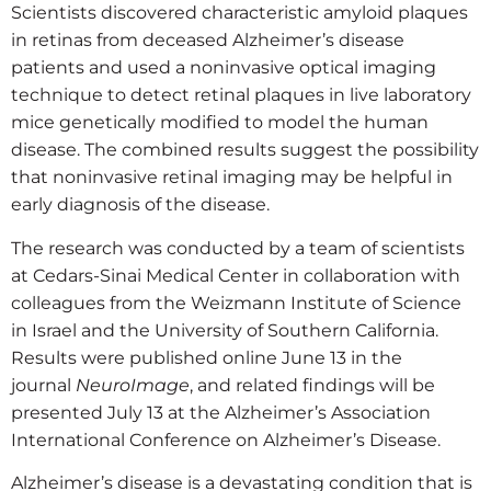
Scientists discovered characteristic amyloid plaques
in retinas from deceased Alzheimer’s disease
patients and used a noninvasive optical imaging
technique to detect retinal plaques in live laboratory
mice genetically modified to model the human
disease. The combined results suggest the possibility
that noninvasive retinal imaging may be helpful in
early diagnosis of the disease.
The research was conducted by a team of scientists
at Cedars-Sinai Medical Center in collaboration with
colleagues from the Weizmann Institute of Science
in Israel and the University of Southern California.
Results were published online June 13 in the
journal
NeuroImage
, and related findings will be
presented July 13 at the Alzheimer’s Association
International Conference on Alzheimer’s Disease.
Alzheimer’s disease is a devastating condition that is