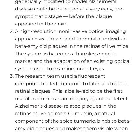
genetically modified to model Alzheimer’s
disease could be detected at a very early, pre-
symptomatic stage — before the plaque
appeared in the brain.
A high-resolution, noninvasive optical imaging
approach was developed to monitor individual
beta-amyloid plaques in the retinas of live mice.
The system is based on a harmless specific
marker and the adaptation of an existing optical
system used to examine rodent eyes.
The research team used a fluorescent
compound called curcumin to label and detect
retinal plaques. This is believed to be the first
use of curcumin as an imaging agent to detect
Alzheimer’s disease-related plaques in the
retinas of live animals. Curcumin, a natural
component of the spice turmeric, binds to beta-
amyloid plaques and makes them visible when