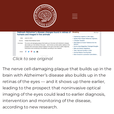
Click to see original
The nerve cell-damaging plaque that builds up in the
brain with Alzheimer’s disease also builds up in the
retinas of the eyes — and it shows up there earlier,
leading to the prospect that noninvasive optical
imaging of the eyes could lead to earlier diagnosis,
intervention and monitoring of the disease,
according to new research.