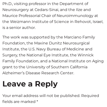
Ph.D., visiting professor in the Department of
Neurosurgery at Cedars-Sinai, and the Ilze and
Maurice Professorial Chair of Neuroimmunology at
the Weizmann Institute of Science in Rehovot, Israel,
is a senior author.
The work was supported by the Marciano Family
Foundation, the Maxine Dunitz Neurosurgical
Institute, the U.S. Navy Bureau of Medicine and
Surgery, the National Eye Institute, the Winnick
Family Foundation, and a National Institute on Aging
grant to the University of Southern California
Alzheimer’s Disease Research Center.
Leave a Reply
Your email address will not be published.
Required
fields are marked
*