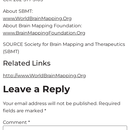
About SBMT:
www.WorldBrainMapping.Org
About Brain Mapping Foundation:
www.BrainMappingFoundation.Org
SOURCE Society for Brain Mapping and Therapeutics
(SBMT)
Related Links
http://www.WorldBrainMapping.Org
Leave a Reply
Your email address will not be published.
Required
fields are marked
*
Comment
*