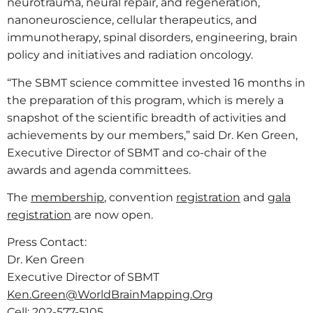
neurotrauma, neural repair, and regeneration,
nanoneuroscience, cellular therapeutics, and
immunotherapy, spinal disorders, engineering, brain
policy and initiatives and radiation oncology.
“The SBMT science committee invested 16 months in
the preparation of this program, which is merely a
snapshot of the scientific breadth of activities and
achievements by our members,” said Dr. Ken Green,
Executive Director of SBMT and co-chair of the
awards and agenda committees.
The
membership
, convention
registration
and
gala
registration
are now open.
Press Contact:
Dr. Ken Green
Executive Director of SBMT
Ken.Green@WorldBrainMapping.Org
Cell: 202-577-5105