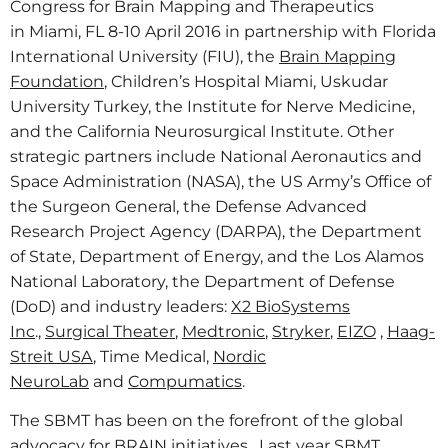
Congress for Brain Mapping and Therapeutics
in Miami, FL 8-10 April 2016 in partnership with Florida
International University (FIU), the
Brain Mapping
Foundation
, Children’s Hospital Miami, Uskudar
University Turkey, the Institute for Nerve Medicine,
and the California Neurosurgical Institute. Other
strategic partners include National Aeronautics and
Space Administration (NASA), the US Army’s Office of
the Surgeon General, the Defense Advanced
Research Project Agency (DARPA), the Department
of State, Department of Energy, and the Los Alamos
National Laboratory, the Department of Defense
(DoD) and industry leaders:
X2 BioSystems
Inc
.,
Surgical Theater
,
Medtronic
,
Stryker
,
EIZO
,
Haag-
Streit USA
, Time Medical,
Nordic
NeuroLab
and
Compumatics
.
The SBMT has been on the forefront of the global
advocacy for BRAIN initiatives. Last year SBMT