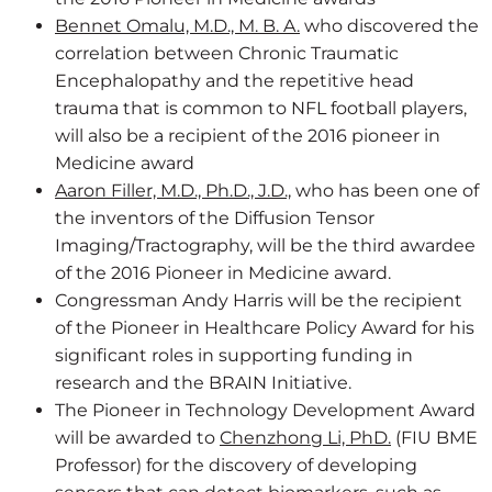
Bennet Omalu, M.D., M. B. A.
who discovered the
correlation between Chronic Traumatic
Encephalopathy and the repetitive head
trauma that is common to NFL football players,
will also be a recipient of the 2016 pioneer in
Medicine award
Aaron Filler, M.D., Ph.D., J.D.,
who has been one of
the inventors of the Diffusion Tensor
Imaging/Tractography, will be the third awardee
of the 2016 Pioneer in Medicine award.
Congressman Andy Harris will be the recipient
of the Pioneer in Healthcare Policy Award for his
significant roles in supporting funding in
research and the BRAIN Initiative.
The Pioneer in Technology Development Award
will be awarded to
Chenzhong Li, PhD.
(FIU BME
Professor) for the discovery of developing