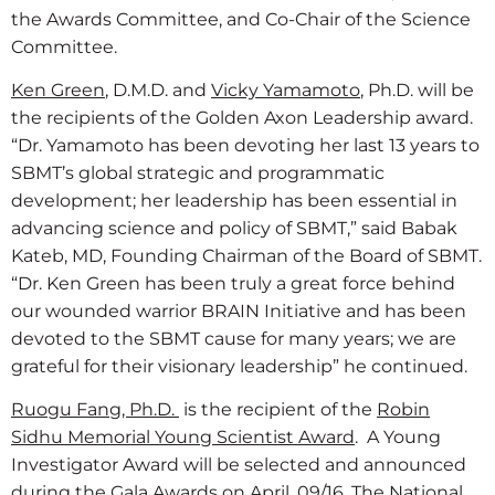
the Awards Committee, and Co-Chair of the Science
Committee.
Ken Green
, D.M.D. and
Vicky Yamamoto
, Ph.D. will be
the recipients of the Golden Axon Leadership award.
“Dr. Yamamoto has been devoting her last 13 years to
SBMT’s global strategic and programmatic
development; her leadership has been essential in
advancing science and policy of SBMT,” said Babak
Kateb, MD, Founding Chairman of the Board of SBMT.
“Dr. Ken Green has been truly a great force behind
our wounded warrior BRAIN Initiative and has been
devoted to the SBMT cause for many years; we are
grateful for their visionary leadership” he continued.
Ruogu Fang, Ph.D.
is the recipient of the
Robin
Sidhu Memorial Young Scientist Award
. A Young
Investigator Award will be selected and announced
during the Gala Awards on April, 09/16. The National