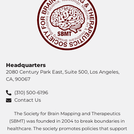
Headquarters
2080 Century Park East, Suite 500, Los Angeles,
CA, 90067
(310) 500-6196
Contact Us
The Society for Brain Mapping and Therapeutics
(SBMT) was founded in 2004 to break boundaries in
healthcare. The society promotes policies that support