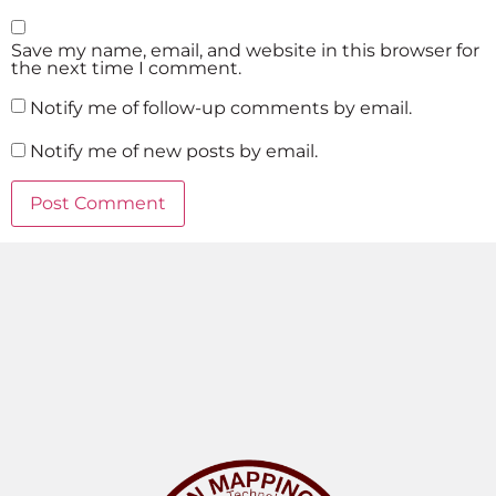
Save my name, email, and website in this browser for
the next time I comment.
Notify me of follow-up comments by email.
Notify me of new posts by email.