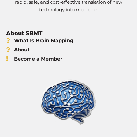
rapid, safe, and cost-effective translation of new
technology into medicine.
About SBMT
What Is Brain Mapping
About
Become a Member