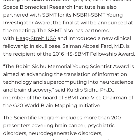
Space Biomedical Research Institute has also
partnered with SBMT for its
NSBRI-SBMT Young
Investigator
Award; the finalist will be announced at
the meeting. The SBMT also has partnered
with
Haag-Streit USA
and introduced a new clinical
fellowship in skull base. Salman Abbasi Fard, M.D. is
the recipient of the 2016 HS-SBMT Fellowship Award.
“The Robin Sidhu Memorial Young Scientist Award is
aimed at advancing the translation of information
technology and supercomputing into neuroscience
and brain discovery,” said Kuldip Sidhu Ph.D.,
member of the board of SBMT and Vice Chairman of
the G20 World Brain Mapping Initiative
The Scientific Program includes more than 200
presenters covering brain cancer, psychiatric
disorders, neurodegenerative disorders,