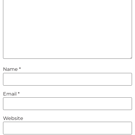
Name
*
Email
*
Website