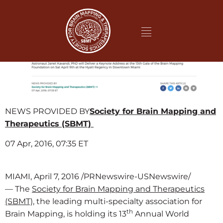
NEWS PROVIDED BY
Society for Brain Mapping and
Therapeutics (SBMT)
07 Apr, 2016, 07:35 ET
MIAMI, April 7, 2016 /PRNewswire-USNewswire/
— The
Society for Brain Mapping and Therapeutics
(SBMT),
the leading multi-specialty association for
th
Brain Mapping, is holding its 13
Annual World