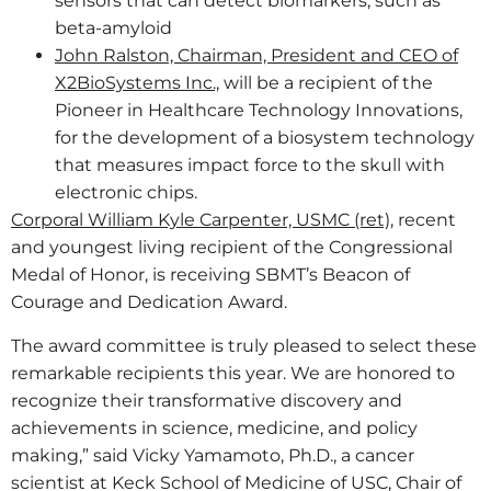
sensors that can detect biomarkers, such as
beta-amyloid
John Ralston, Chairman, President and CEO of
X2BioSystems Inc.,
will be a recipient of the
Pioneer in Healthcare Technology Innovations,
for the development of a biosystem technology
that measures impact force to the skull with
electronic chips.
Corporal William Kyle Carpenter, USMC (ret),
recent
and youngest living recipient of the Congressional
Medal of Honor, is receiving SBMT’s Beacon of
Courage and Dedication Award.
The award committee is truly pleased to select these
remarkable recipients this year. We are honored to
recognize their transformative discovery and
achievements in science, medicine, and policy
making,” said Vicky Yamamoto, Ph.D., a cancer
scientist at Keck School of Medicine of USC, Chair of