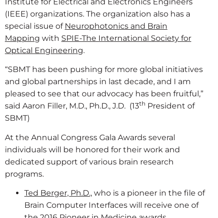
Institute for Electrical and Electronics Engineers
(IEEE) organizations. The organization also has a
special issue of
Neurophotonics and Brain
Mapping
with
SPIE-The International Society for
Optical Engineering
.
“SBMT has been pushing for more global initiatives
and global partnerships in last decade, and I am
pleased to see that our advocacy has been fruitful,”
th
said Aaron Filler, M.D., Ph.D., J.D. (13
President of
SBMT)
At the Annual Congress Gala Awards several
individuals will be honored for their work and
dedicated support of various brain research
programs.
Ted Berger, Ph.D.,
who is a pioneer in the file of
Brain Computer Interfaces will receive one of
the 2016 Pioneer in Medicine awards