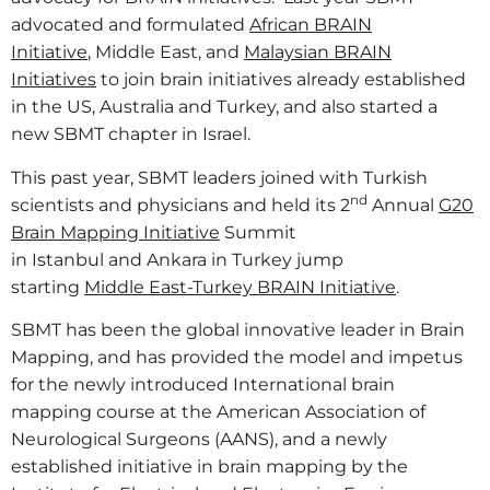
advocated and formulated
African BRAIN
Initiative
, Middle East, and
Malaysian BRAIN
Initiatives
to join brain initiatives already established
in the US, Australia and Turkey, and also started a
new SBMT chapter in Israel.
This past year, SBMT leaders joined with Turkish
nd
scientists and physicians and held its 2
Annual
G20
Brain Mapping Initiative
Summit
in Istanbul and Ankara in Turkey jump
starting
Middle East-Turkey BRAIN Initiative
.
SBMT has been the global innovative leader in Brain
Mapping, and has provided the model and impetus
for the newly introduced International brain
mapping course at the American Association of
Neurological Surgeons (AANS), and a newly
established initiative in brain mapping by the