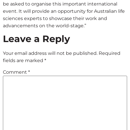
be asked to organise this important international
event. It will provide an opportunity for Australian life
sciences experts to showcase their work and
advancements on the world-stage.”
Leave a Reply
Your email address will not be published.
Required
fields are marked
*
Comment
*