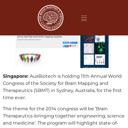
Singapore:
AusBiotech is holding 11th Annual World
Congress of the Society for Brain Mapping and
Therapeutics (SBMT) in Sydney, Australia, for the first
time ever.
The theme for the 2014 congress will be ‘Brain
Therapeutics-bringing together engineering, science
and medicine’. The program will highlight state-of-