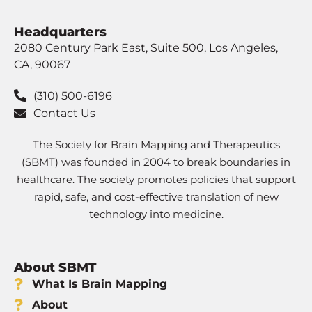
Headquarters
2080 Century Park East, Suite 500, Los Angeles,
CA, 90067
(310) 500-6196
Contact Us
The Society for Brain Mapping and Therapeutics
(SBMT) was founded in 2004 to break boundaries in
healthcare. The society promotes policies that support
rapid, safe, and cost-effective translation of new
technology into medicine.
About SBMT
What Is Brain Mapping
About