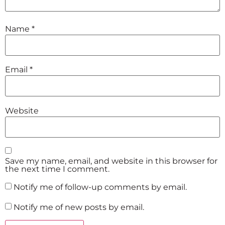
Name
*
Email
*
Website
Save my name, email, and website in this browser for
the next time I comment.
Notify me of follow-up comments by email.
Notify me of new posts by email.