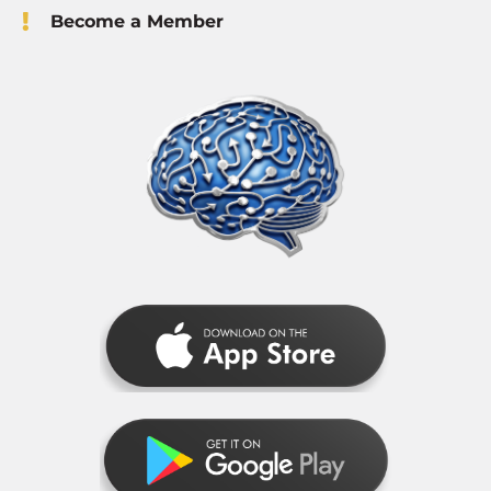
Become a Member