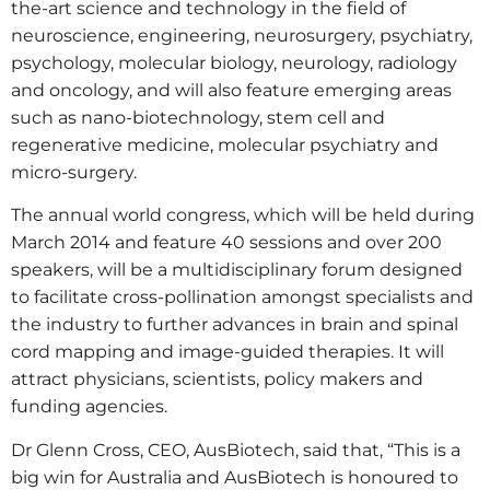
the-art science and technology in the field of
neuroscience, engineering, neurosurgery, psychiatry,
psychology, molecular biology, neurology, radiology
and oncology, and will also feature emerging areas
such as nano-biotechnology, stem cell and
regenerative medicine, molecular psychiatry and
micro-surgery.
The annual world congress, which will be held during
March 2014 and feature 40 sessions and over 200
speakers, will be a multidisciplinary forum designed
to facilitate cross-pollination amongst specialists and
the industry to further advances in brain and spinal
cord mapping and image-guided therapies. It will
attract physicians, scientists, policy makers and
funding agencies.
Dr Glenn Cross, CEO, AusBiotech, said that, “This is a
big win for Australia and AusBiotech is honoured to