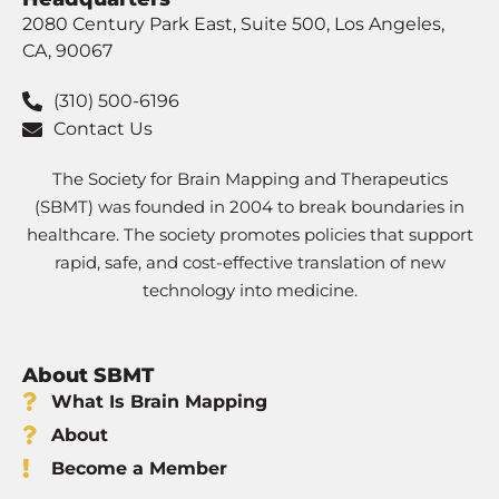
2080 Century Park East, Suite 500, Los Angeles,
CA, 90067
(310) 500-6196
Contact Us
The Society for Brain Mapping and Therapeutics
(SBMT) was founded in 2004 to break boundaries in
healthcare. The society promotes policies that support
rapid, safe, and cost-effective translation of new
technology into medicine.
About SBMT
What Is Brain Mapping
About
Become a Member