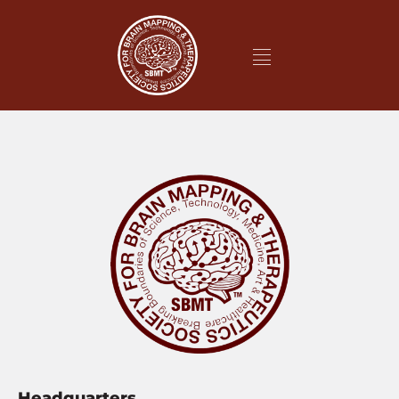
Headquarters