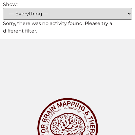
Show:
Sorry, there was no activity found. Please try a
different filter.