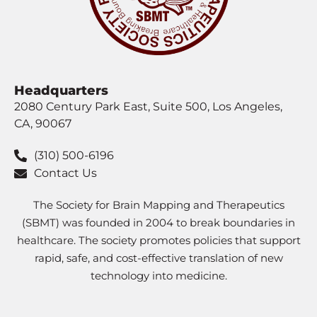
Headquarters
2080 Century Park East, Suite 500, Los Angeles,
CA, 90067
(310) 500-6196
Contact Us
The Society for Brain Mapping and Therapeutics
(SBMT) was founded in 2004 to break boundaries in
healthcare. The society promotes policies that support
rapid, safe, and cost-effective translation of new
technology into medicine.