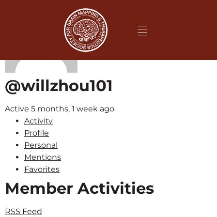
@willzhou101
Active 5 months, 1 week ago
Activity
Profile
Personal
Mentions
Favorites
Member Activities
RSS Feed