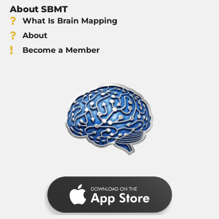
About SBMT
What Is Brain Mapping
About
Become a Member