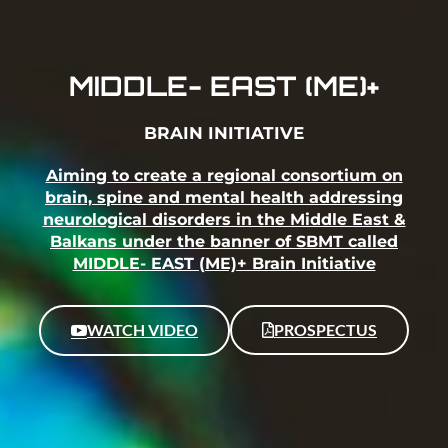
MIDDLE- EAST (ME)+
BRAIN INITIATIVE
Aiming to create a regional consortium on
brain, spine and mental health addressing
neurological disorders in the Middle East &
Balkans under the banner of SBMT called
MIDDLE- EAST (ME)+ Brain Initiative
WATCH VIDEO
PROSPECTUS