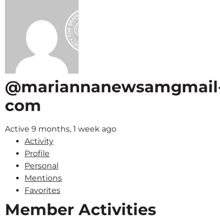
@mariannanewsamgmail
com
Active 9 months, 1 week ago
Activity
Profile
Personal
Mentions
Favorites
Member Activities