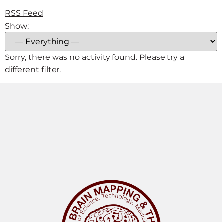
RSS Feed
Show:
Sorry, there was no activity found. Please try a
different filter.