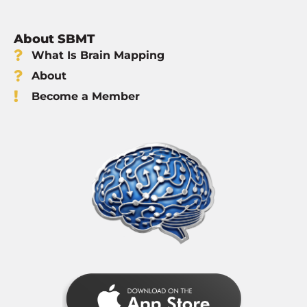
About SBMT
What Is Brain Mapping
About
Become a Member