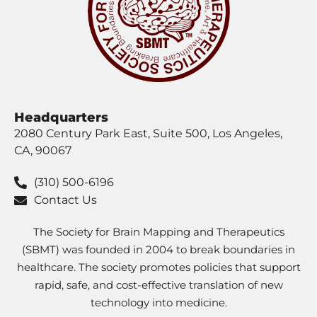
Headquarters
2080 Century Park East, Suite 500, Los Angeles,
CA, 90067
(310) 500-6196
Contact Us
The Society for Brain Mapping and Therapeutics
(SBMT) was founded in 2004 to break boundaries in
healthcare. The society promotes policies that support
rapid, safe, and cost-effective translation of new
technology into medicine.