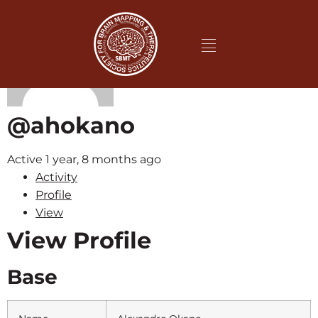
@ahokano
Active 1 year, 8 months ago
Activity
Profile
View
View Profile
Base