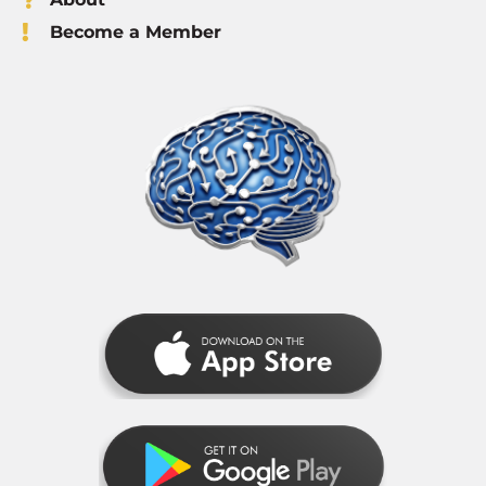
Become a Member