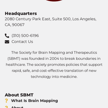
Headquarters
2080 Century Park East, Suite 500, Los Angeles,
CA, 90067
(310) 500-6196
Contact Us
The Society for Brain Mapping and Therapeutics
(SBMT) was founded in 2004 to break boundaries in
healthcare. The society promotes policies that support
rapid, safe, and cost-effective translation of new
technology into medicine.
About SBMT
What Is Brain Mapping
About