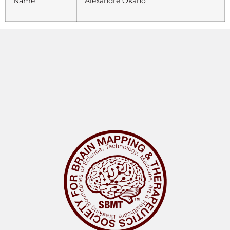
Name
Alexandre Okano