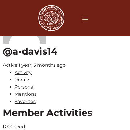
@a-davis14
Active 1 year, 5 months ago
Activity
Profile
Personal
Mentions
Favorites
Member Activities
RSS Feed