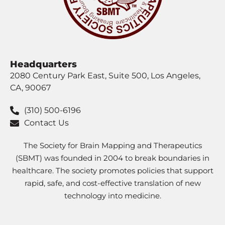
Headquarters
2080 Century Park East, Suite 500, Los Angeles,
CA, 90067
(310) 500-6196
Contact Us
The Society for Brain Mapping and Therapeutics
(SBMT) was founded in 2004 to break boundaries in
healthcare. The society promotes policies that support
rapid, safe, and cost-effective translation of new
technology into medicine.