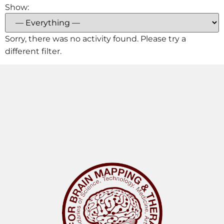
Show:
Sorry, there was no activity found. Please try a
different filter.