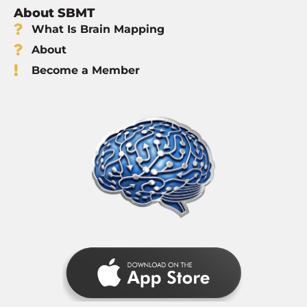
About SBMT
What Is Brain Mapping
About
Become a Member