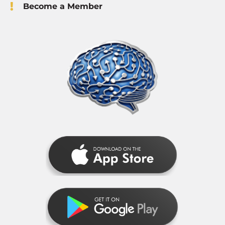
Become a Member