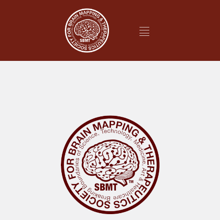
It looks like nothing was found at this location.