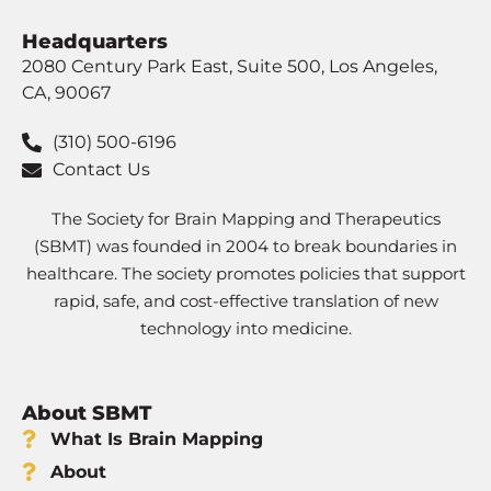
Headquarters
2080 Century Park East, Suite 500, Los Angeles,
CA, 90067
(310) 500-6196
Contact Us
The Society for Brain Mapping and Therapeutics
(SBMT) was founded in 2004 to break boundaries in
healthcare. The society promotes policies that support
rapid, safe, and cost-effective translation of new
technology into medicine.
About SBMT
What Is Brain Mapping
About