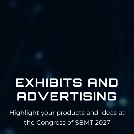
EXHIBITS AND
ADVERTISING
Highlight your products and ideas at
the Congress of SBMT 2027