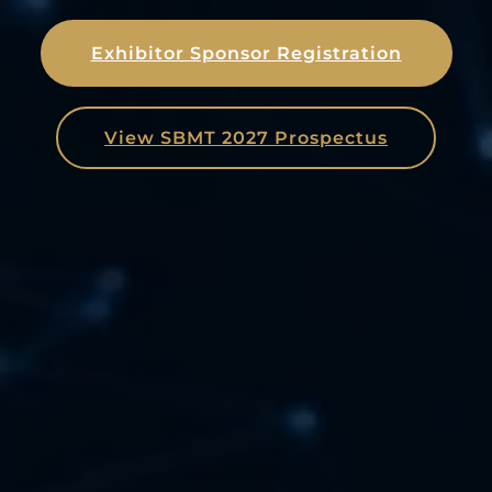
Exhibitor Sponsor Registration
View SBMT 2027 Prospectus