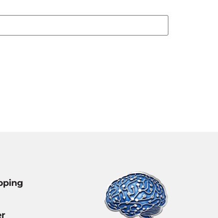
pping
r