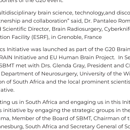
rters of the G20 event.
tidisciplinary brain science, technology,and disc
tnership and collaboration” said, Dr. Pantaleo Rom
Scientific Director, Brain Radiosurgery, Cyberknife 
ion Facility (ESRF), in Grenoble, France
s Initiative was launched as part of the G20 Brai
IN Initiative and EU Human Brain Project. In Se
 SBMT met with Drs. Glenda Gray, President and C
Department of Neurosurgery, University of the W
n of South Africa and the local prominent scientis
tiative.
ing us in South Africa and engaging us in this Init
 initiative by engaging the strategic groups in the
uma, Member of the Board of SBMT, Chairman of 
nnesburg, South Africa and Secretary General of S