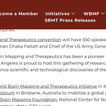
e-USNewswire/ — World leading scientists, engin
vention Center from Friday March 6th to Sunday
come a Member
Initiatives
WBMF
e advanced technologies, which could help brain d
SBMT Press Releases
ch as PTSD, brain trauma, brain cancer, neurodege
njuries.
and Therapeutics convention
will have 550 speaker
man Chaka Fattah and Chief of the US Army Gene
Brain Mapping and Therapeutics has been a pioneer 
geles is proud to host this gathering of research
ance scientific and technological discoveries of t
ld Brain Mapping and Therapeutics Initiative
in I
mposium
in Brisbane, Australia to mobilize a global
Brain Mapping Foundation
, National Center for 