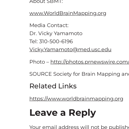
About SBMT:
www.WorldBrainMapping.org
Media Contact:
Dr. Vicky Yamamoto
Tel: 310-500-6196
Vicky.Yamamoto@med.usc.edu
Photo –
http://photos.prnewswire.com
SOURCE Society for Brain Mapping an
Related Links
https://www.worldbrainmapping.org
Leave a Reply
Your email address will not be publish