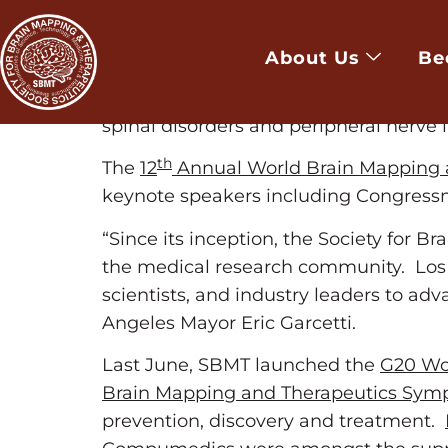
LOS ANGELES, Jan. 15, 2015 /PRNewswir
surgeons converge to Los Angeles Con
About Us
Be
translate, integrate and commercializ
treatment of neurological disorders su
spinal disorders and peripheral nerve i
th
The
12
Annual World Brain Mapping 
keynote speakers including Congress
“Since its inception, the Society for 
the medical research community. Los An
scientists, and industry leaders to adv
Angeles Mayor Eric Garcetti.
Last June, SBMT launched the
G20 Wor
Brain Mapping and Therapeutics Sy
prevention, discovery and treatment.