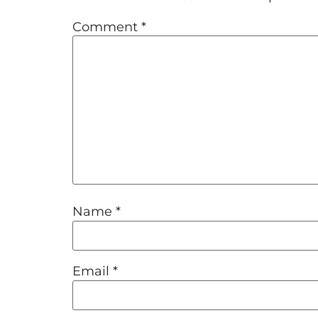
Comment
*
Name
*
Email
*