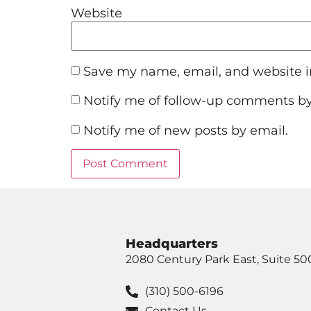
Website
Save my name, email, and website in
Notify me of follow-up comments by
Notify me of new posts by email.
Headquarters
2080 Century Park East, Suite 50
(310) 500-6196
Contact Us