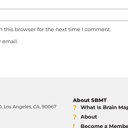
 this browser for the next time I comment.
 email.
About SBMT
0, Los Angeles, CA, 90067
What Is Brain Ma
About
Become a Membe