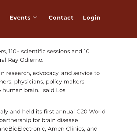
eers, physicists, physicians and
th
 March 8
in order to rapidly identify,
Events
Contact
Login
iscovery and assist with diagnosis and
nerative disorders, mental disorder,
s, 110+ scientific sessions and 10
ral Ray Odierno.
in research, advocacy, and service to
ers, physicians, policy makers,
he human brain.” said Los
taly and held its first annual
G20 World
 partnership for brain disease
NanoBioElectronic, Amen Clinics, and