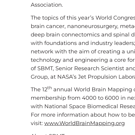
Association.
The topics of this year’s World Congre
brain cancer, nanoneurosurgery, metad
deep brain connectomics and spinal di
with foundations and industry leaders
network with the aim of creating a uni
technology and engineering a core for t
of SBMT, Senior Research Scientist a
Group, at NASA’s Jet Propulsion Laborat
th
The 12
annual World Brain Mapping of
membership from 4000 to 6000 in next
with National Space Biomedical Researc
For more information about how to be
visit:
www.WorldBrainMapping.org