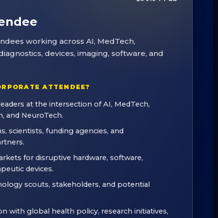
tendee
tendees working across AI, MedTech,
iagnostics, devices, imaging, software, and
ORPORATE ATTENDEE?
leaders at the intersection of AI, MedTech,
, and NeuroTech.
s, scientists, funding agencies, and
rtners.
kets for disruptive hardware, software,
apeutic devices.
nology scouts, stakeholders, and potential
n with global health policy, research initiatives,