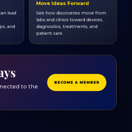
Move Ideas Forward
can lead
See how discoveries move from
labs and clinics toward devices,
ps, and
diagnostics, treatments, and
patient care.
ays
BECOME A MEMBER
nected to the