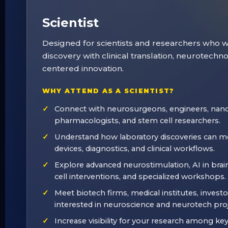
Scientist
Designed for scientists and researchers who 
discovery with clinical translation, neurotechn
centered innovation.
WHY ATTEND AS A SCIENTIST?
Connect with neurosurgeons, engineers, nano
pharmacologists, and stem cell researchers.
Understand how laboratory discoveries can mo
devices, diagnostics, and clinical workflows.
Explore advanced neurostimulation, AI in brai
cell interventions, and specialized workshops.
Meet biotech firms, medical institutes, investo
interested in neuroscience and neurotech proj
Increase visibility for your research among ke