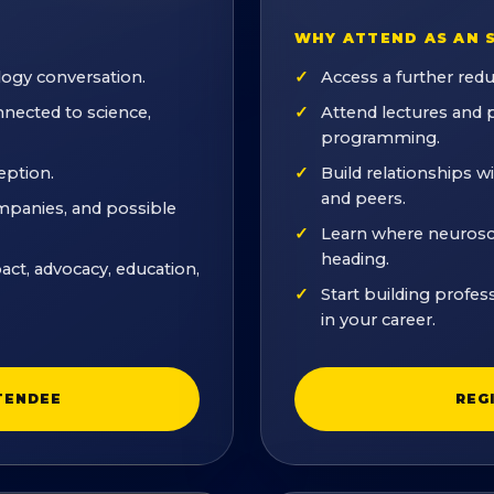
WHY ATTEND AS AN 
logy conversation.
Access a further red
nected to science,
Attend lectures and
programming.
eption.
Build relationships w
and peers.
ompanies, and possible
Learn where neuroscie
heading.
act, advocacy, education,
Start building profes
in your career.
TENDEE
REG