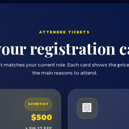
ATTENDEE TICKETS
your registration 
t matches your current role. Each card shows the price,
the main reasons to attend.
🏢
SCIENTIST
$500
+ $16.27 FEE