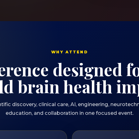
WHY ATTEND
erence designed fo
ld brain health im
ic discovery, clinical care, AI, engineering, neurotechn
education, and collaboration in one focused event.