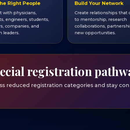
he Right People
Build Your Network
 with physicians,
Create relationships that 
ts, engineers, students,
to mentorship, research
s, companies, and
collaborations, partnershi
h leaders.
new opportunities.
ecial registration pathw
 reduced registration categories and stay con