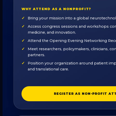
WHY ATTEND AS A NONPROFIT?
Bring your mission into a global neurotechno
Access congress sessions and workshops con
medicine, and innovation.
Attend the Opening Evening Networking Rec
Meet researchers, policymakers, clinicians, c
partners.
Position your organization around patient imp
and translational care.
REGISTER AS NON-PROFIT AT