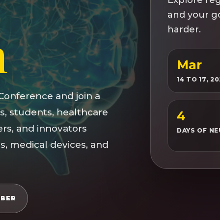
and your go
h
harder.
Mar
14 TO 17, 2
Conference and join a
s, students, healthcare
4
ers, and innovators
DAYS OF N
s, medical devices, and
MBER