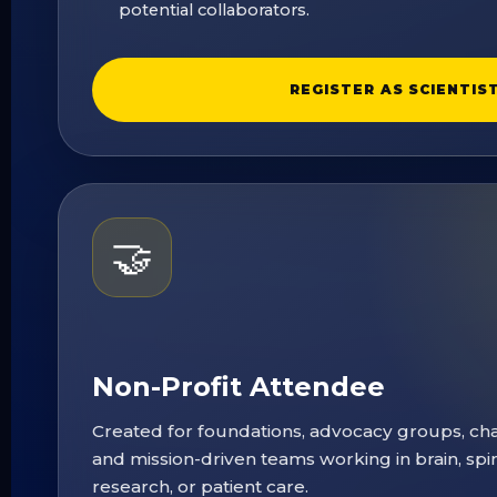
potential collaborators.
REGISTER AS SCIENTIS
🤝
Non-Profit Attendee
Created for foundations, advocacy groups, char
and mission-driven teams working in brain, spi
research, or patient care.