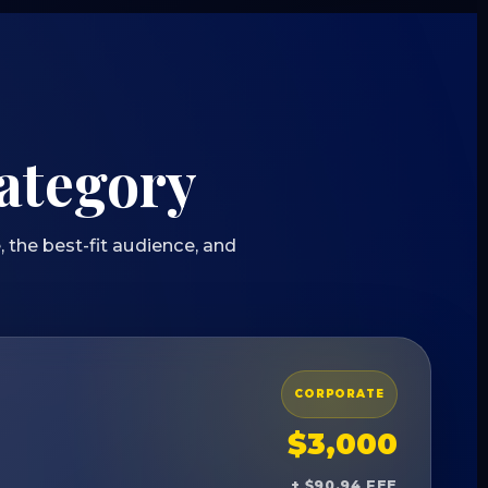
category
 the best-fit audience, and
CORPORATE
$3,000
+ $90.94 FEE