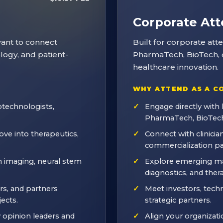
Corporate At
want to connect
Built for corporate at
ology, and patient-
PharmaTech, BioTech, d
healthcare innovation.
WHY ATTEND AS A C
technologists,
Engage directly with 
PharmaTech, BioTech
ve into therapeutics,
Connect with clinician
commercialization pa
n imaging, neural stem
Explore emerging mar
diagnostics, and ther
rs, and partners
Meet investors, tech
ects.
strategic partners.
y opinion leaders and
Align your organizatio