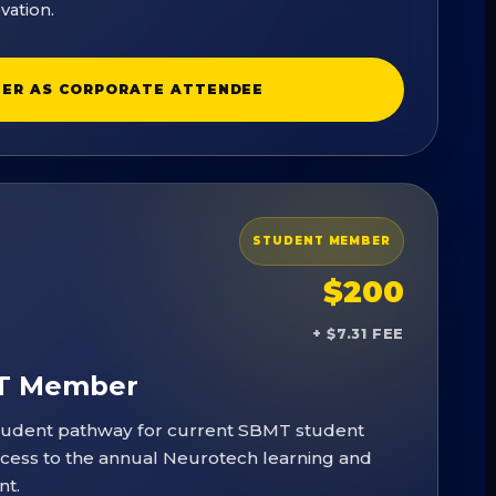
vation.
TER AS CORPORATE ATTENDEE
STUDENT MEMBER
$200
+ $7.31 FEE
MT Member
tudent pathway for current SBMT student
ss to the annual Neurotech learning and
nt.