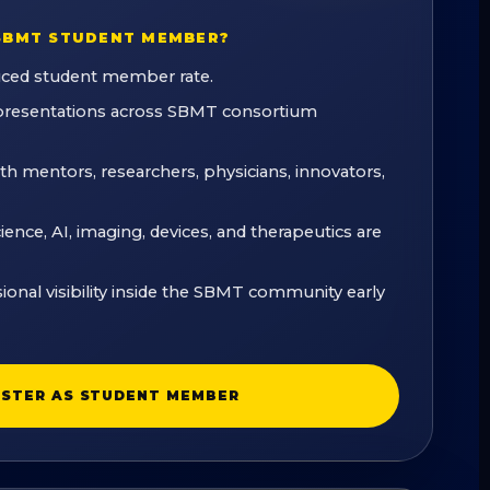
SBMT STUDENT MEMBER?
uced student member rate.
 presentations across SBMT consortium
ith mentors, researchers, physicians, innovators,
nce, AI, imaging, devices, and therapeutics are
sional visibility inside the SBMT community early
ISTER AS STUDENT MEMBER