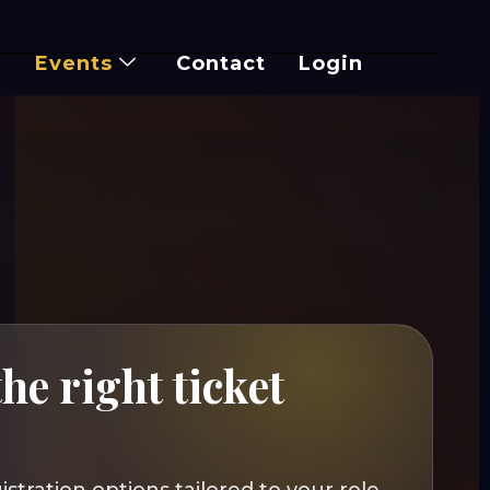
Events
Contact
Login
he right ticket
r
istration options tailored to your role