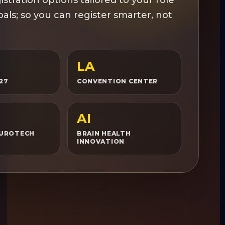
als; so you can register smarter, not
LA
027
CONVENTION CENTER
AI
EUROTECH
BRAIN HEALTH
INNOVATION