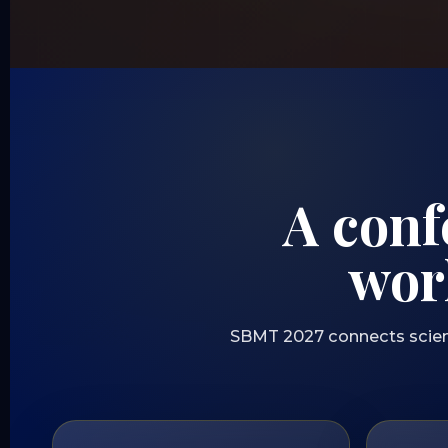
A conf
wor
SBMT 2027 connects scientif