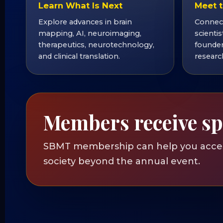
Learn What Is Next
Meet t
Explore advances in brain
Connect
mapping, AI, neuroimaging,
scientis
therapeutics, neurotechnology,
founder
and clinical translation.
researc
Members receive sp
SBMT membership can help you access
society beyond the annual event.