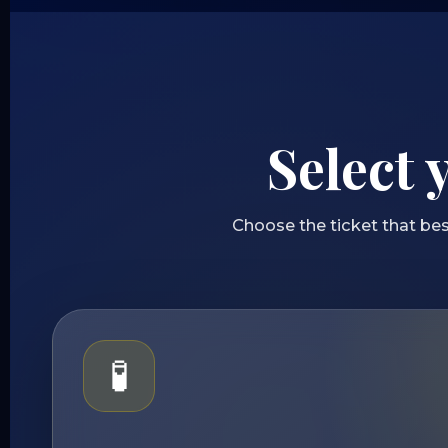
Select 
Choose the ticket that bes
🧪