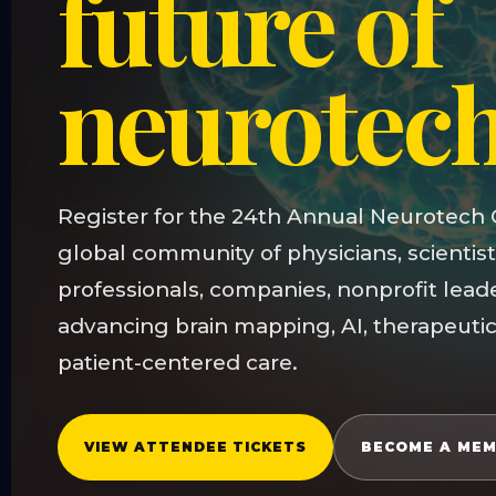
future of
neurotec
Register for the 24th Annual Neurotech 
global community of physicians, scientist
professionals, companies, nonprofit lead
advancing brain mapping, AI, therapeutic
patient-centered care.
VIEW ATTENDEE TICKETS
BECOME A ME