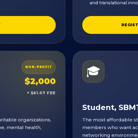
and translational inno
T
REGIS
🎓
NON-PROFIT
$2,000
+ $61.07 FEE
Student, SB
itable organizations,
The most affordable s
ne, mental health,
members who want acce
networking environme