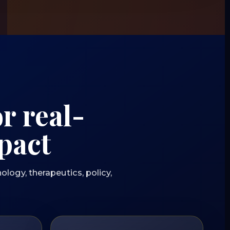
r real-
pact
ology, therapeutics, policy,