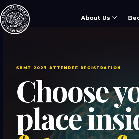
About Us
Be
SBMT 2027 ATTENDEE REGISTRATION
Choose y
place ins