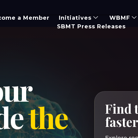
come a Member
Initiatives
WBMF
SBMT Press Releases
our
ide
the
Find t
faste
Explore reg