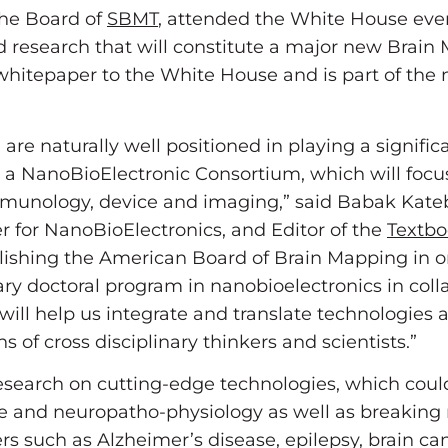
he Board of
SBMT
, attended the White House ev
d research that will constitute a major new Brain 
whitepaper to the White House and is part of the 
e naturally well positioned in playing a signific
ish a NanoBioElectronic Consortium, which will foc
 immunology, device and imaging,” said Babak Kate
er for NanoBioElectronics, and Editor of the
Textbo
lishing the American Board of Brain Mapping in order
ary doctoral program in nanobioelectronics in coll
 will help us integrate and translate technologies 
 of cross disciplinary thinkers and scientists.”
 research on cutting-edge technologies, which coul
ure and neuropatho-physiology as well as breakin
ers such as Alzheimer’s disease, epilepsy, brain c