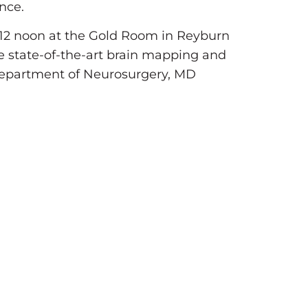
nce.
12 noon at the Gold Room in Reyburn
he state-of-the-art brain mapping and
 Department of Neurosurgery, MD