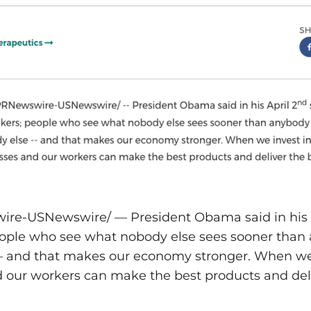
ire-USNewswire/ — President Obama said in his A
eople who see what nobody else sees sooner than 
— and that makes our economy stronger. When we i
 our workers can make the best products and deli