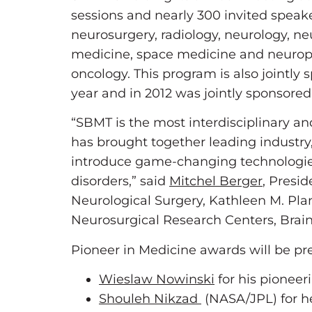
sessions and nearly 300 invited speake
neurosurgery, radiology, neurology, ne
medicine, space medicine and neuroph
oncology. This program is also jointly
year and in 2012 was jointly sponsore
“SBMT is the most interdisciplinary and
has brought together leading industry,
introduce game-changing technologies 
disorders,” said
Mitchel Berger
, Presi
Neurological Surgery, Kathleen M. Plan
Neurosurgical Research Centers, Brai
Pioneer in Medicine awards will be pr
Wieslaw Nowinski
for his pioneeri
Shouleh Nikzad
(NASA/JPL) for he