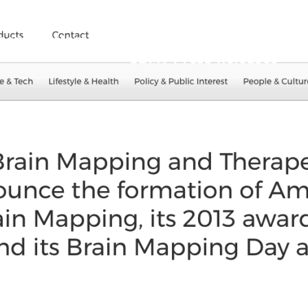
come a Member
Initiatives
WBMF
SBMT Press Releases