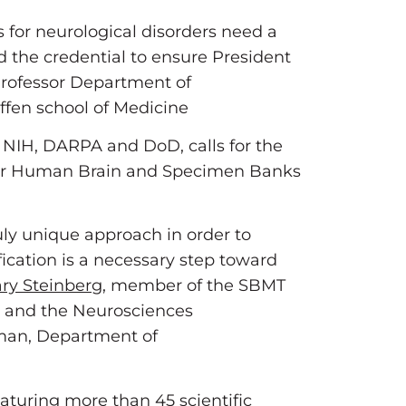
s for neurological disorders need a
and the credential to ensure President
Professor Department of
ffen school of Medicine
 NIH, DARPA and DoD, calls for the
 for Human Brain and Specimen Banks
uly unique approach in order to
ication is a necessary step toward
ry Steinberg
, member of the SBMT
y and the Neurosciences
rman, Department of
aturing more than 45 scientific