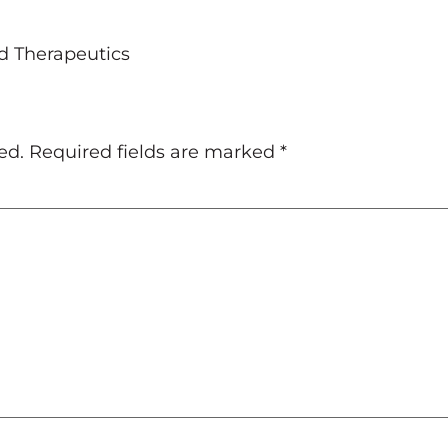
d Therapeutics
ed.
Required fields are marked
*