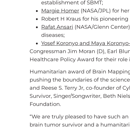
establishment of SBMT;
Margie Homer
(NASA/JPL) for her 
Robert H Kraus for his pioneering 
Rafat Ansari
(NASA/Glenn Center) f
diseases;
Yosef Koronyo and Maya Korony
Congressman Jim Moran (D), Earl Blum
Healthcare Policy Award for their role
Humanitarian award of Brain Mapping
pushing the boundaries of the science
and Reese S. Terry Jr, co-founder of C
Survivor, Singer/Songwriter, Beth Ni
Foundation.
“We are truly pleased to have such an 
brain tumor survivor and a humanitaria