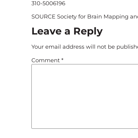
310-5006196
SOURCE Society for Brain Mapping an
Leave a Reply
Your email address will not be publish
Comment
*