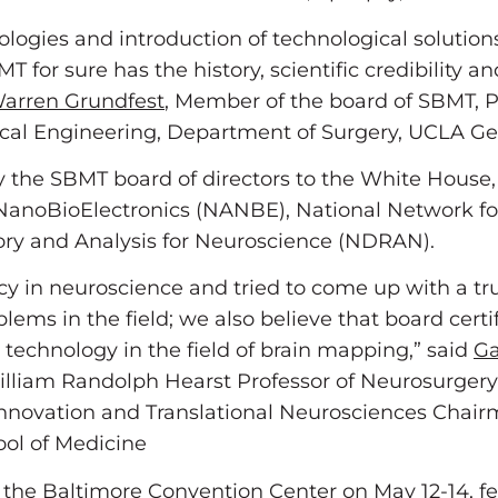
ologies and introduction of technological solution
T for sure has the history, scientific credibility 
arren Grundfest
, Member of the board of SBMT, 
ical Engineering, Department of Surgery, UCLA Ge
 the SBMT board of directors to the White House,
or NanoBioElectronics (NANBE), National Network
ry and Analysis for Neuroscience (NDRAN).
cy in neuroscience and tried to come up with a tr
ms in the field; we also believe that board certif
 technology in the field of brain mapping,” said
Ga
lliam Randolph Hearst Professor of Neurosurger
o-Innovation and Translational Neurosciences Chai
ool of Medicine
 the Baltimore Convention Center on May 12-14, fe