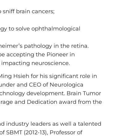
sniff brain cancers;
gy to solve ophthalmological
heimer’s pathology in the retina.
e accepting the Pioneer in
ly impacting neuroscience.
ing Hsieh for his significant role in
Founder and CEO of Neurologica
n technology development. Brain Tumor
ourage and Dedication award from the
d industry leaders as well a talented
f SBMT (2012-13), Professor of