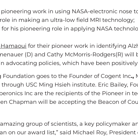
pioneering work in using NASA-electronic nose to 
role in making an ultra-low field MRI technology;
or his pioneering role in applying NASA technolo
o-Hamaoui
for their pioneer work in identifying Alz
enauer (D) and Cathy McMorris-Rodgers(R) will b
 in advocating policies, which have been positive
 Foundation goes to the Founder of Cogent Inc
.,
M
 through USC Ming Hsieh institute. Eric Bailey, 
yberonics Inc are the recipients of the Pioneer i
elsen Chapman will be accepting the Beacon of C
amazing group of scientists, a key policymaker an
n on our award list,” said Michael Roy, President o