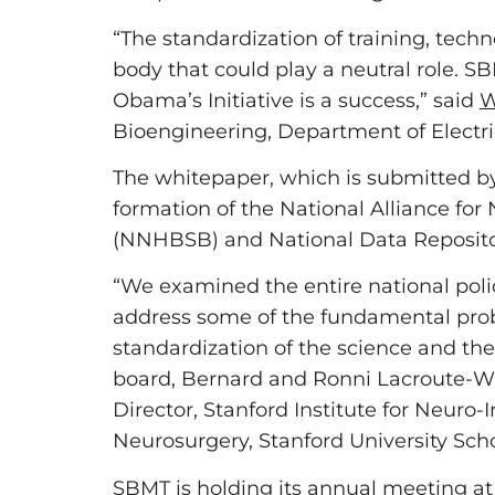
“The standardization of training, techn
body that could play a neutral role. SBM
Obama’s Initiative is a success,” said
W
Bioengineering, Department of Electr
The whitepaper, which is submitted by
formation of the National Alliance f
(NNHBSB) and National Data Reposito
“We examined the entire national poli
address some of the fundamental proble
standardization of the science and the
board, Bernard and Ronni Lacroute-Wi
Director, Stanford Institute for Neur
Neurosurgery, Stanford University Sch
SBMT is holding its annual meeting at