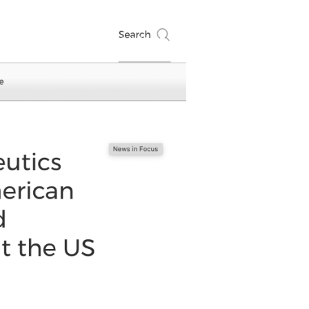
Events
Contact
Login