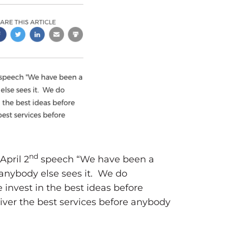
nd
pril 2
speech “We have been a
anybody else sees it. We do
nvest in the best ideas before
ver the best services before anybody