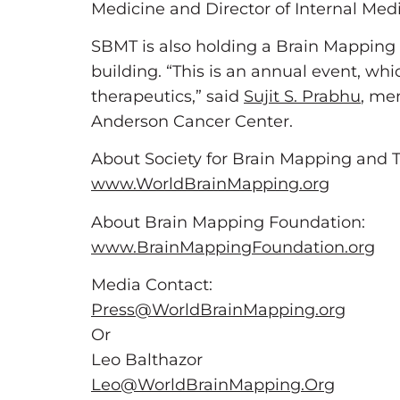
Medicine and Director of Internal Med
SBMT is also holding a Brain Mapping
building. “This is an annual event, w
therapeutics,” said
Sujit S. Prabhu
, me
Anderson Cancer Center.
About Society for Brain Mapping and T
www.WorldBrainMapping.org
About Brain Mapping Foundation:
www.BrainMappingFoundation.org
Media Contact:
Press@WorldBrainMapping.org
Or
Leo Balthazor
Leo@WorldBrainMapping.Org