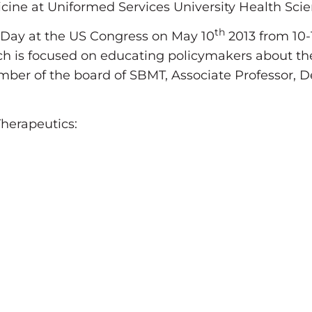
icine at Uniformed Services University Health Scie
th
 Day at the US Congress on May 10
2013 from 10-
hich is focused on educating policymakers about t
mber of the board of SBMT, Associate Professor,
herapeutics: