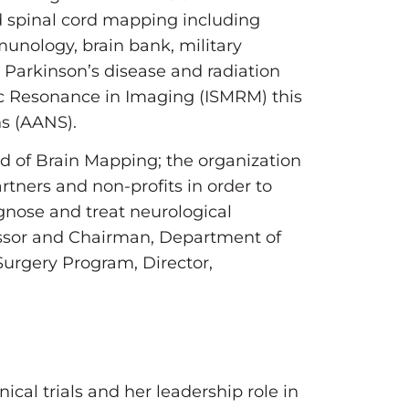
nd spinal cord mapping including
munology, brain bank, military
Parkinson’s disease and radiation
tic Resonance in Imaging (ISMRM) this
ns (AANS).
eld of Brain Mapping; the organization
rtners and non-profits in order to
gnose and treat neurological
essor and Chairman, Department of
Surgery Program, Director,
cal trials and her leadership role in