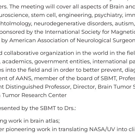
rs. The meeting will cover all aspects of Brain a
uroscience, stem cell, engineering, psychiatry, im
tolmology, neurodegenerative disorders, autism, 
 sponsored by the International Society for Magne
d by American Association of Neurological Surgeo
 collaborative organization in the world in the fi
 academics, government entities, international pa
into the field and in order to better prevent, dia
dent of AANS, member of the board of SBMT, Prof
t Distinguished Professor, Director, Brain Tumor 
n Tumor Research Center
esented by the SBMT to Drs.:
ng work in brain atlas;
r pioneering work in translating NASA/UV into clini