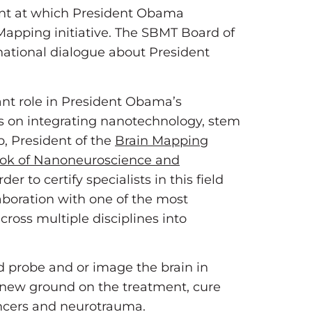
ent at which President Obama
Mapping initiative. The SBMT Board of
national dialogue about President
ant role in President Obama’s
us on integrating nanotechnology, stem
b, President of the
Brain Mapping
ok of Nanoneuroscience and
 to certify specialists in this field
aboration with one of the most
across multiple disciplines into
d probe and or image the brain in
g new ground on the treatment, cure
ancers and neurotrauma.