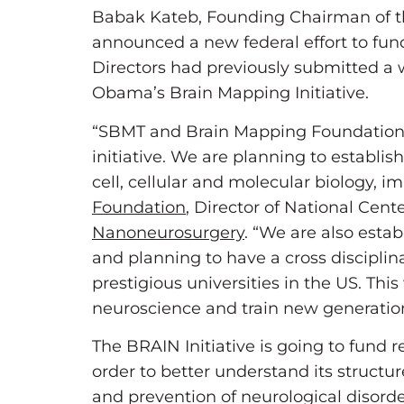
Babak Kateb, Founding Chairman of t
announced a new federal effort to fun
Directors had previously submitted a 
Obama’s Brain Mapping Initiative.
“SBMT and Brain Mapping Foundation ar
initiative. We are planning to establ
cell, cellular and molecular biology,
Foundation
, Director of National Cent
Nanoneurosurgery
. “We are also estab
and planning to have a cross disciplin
prestigious universities in the US. This
neuroscience and train new generations
The BRAIN Initiative is going to fund
order to better understand its struct
and prevention of neurological disord