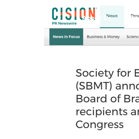
About Us
Be