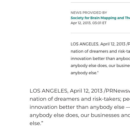
LOS ANGELES, April 12, 2013 /PRNewsw
nation of dreamers and risk-takers; p
innovation better than anybody else 
anybody else does, our businesses and
else.”