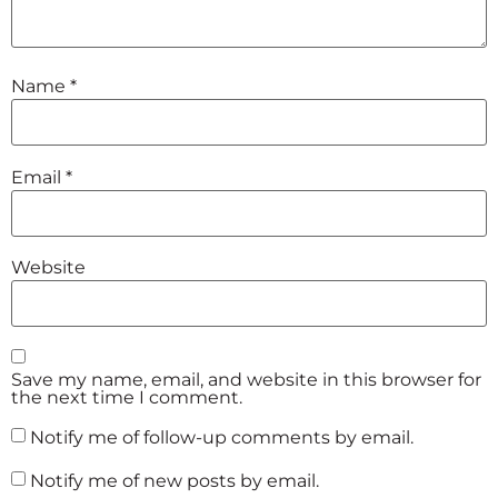
Name
*
Email
*
Website
Save my name, email, and website in this browser for
the next time I comment.
Notify me of follow-up comments by email.
Notify me of new posts by email.