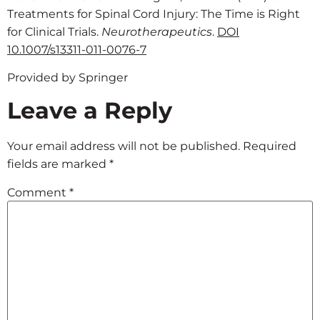
Treatments for Spinal Cord Injury: The Time is Right
for Clinical Trials.
Neurotherapeutics
.
DOI
10.1007/s13311-011-0076-7
Provided by Springer
Leave a Reply
Your email address will not be published.
Required
fields are marked
*
Comment
*