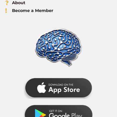
About
Become a Member