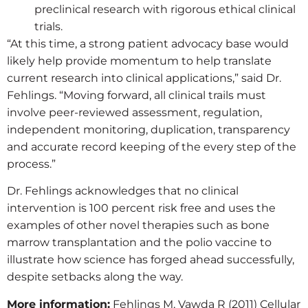
preclinical research with rigorous ethical clinical
trials.
“At this time, a strong patient advocacy base would
likely help provide momentum to help translate
current research into clinical applications,” said Dr.
Fehlings. “Moving forward, all clinical trails must
involve peer-reviewed assessment, regulation,
independent monitoring, duplication, transparency
and accurate record keeping of the every step of the
process.”
Dr. Fehlings acknowledges that no clinical
intervention is 100 percent risk free and uses the
examples of other novel therapies such as bone
marrow transplantation and the polio vaccine to
illustrate how science has forged ahead successfully,
despite setbacks along the way.
More information:
Fehlings M, Vawda R (2011) Cellular