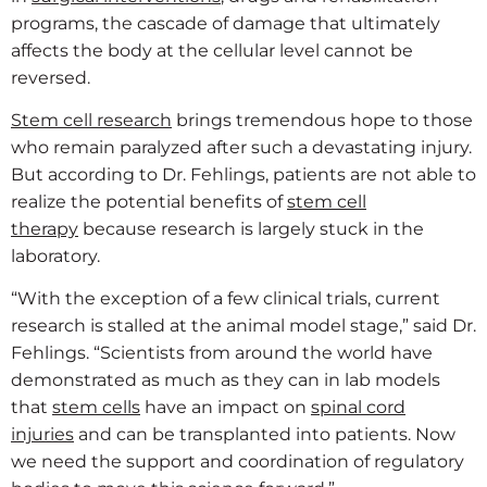
programs, the cascade of damage that ultimately
affects the body at the cellular level cannot be
reversed.
Stem cell research
brings tremendous hope to those
who remain paralyzed after such a devastating injury.
But according to Dr. Fehlings, patients are not able to
realize the potential benefits of
stem cell
therapy
because research is largely stuck in the
laboratory.
“With the exception of a few clinical trials, current
research is stalled at the animal model stage,” said Dr.
Fehlings. “Scientists from around the world have
demonstrated as much as they can in lab models
that
stem cells
have an impact on
spinal cord
injuries
and can be transplanted into patients. Now
we need the support and coordination of regulatory