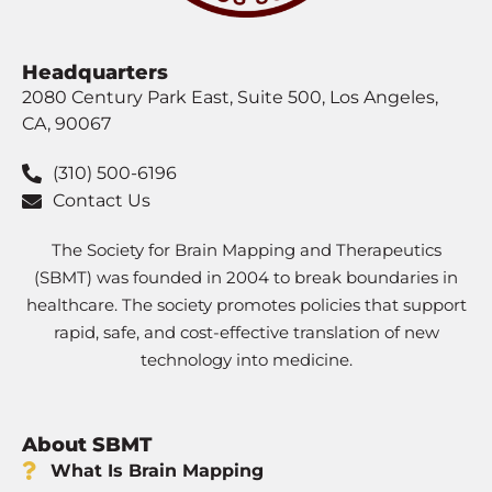
Headquarters
2080 Century Park East, Suite 500, Los Angeles,
CA, 90067
(310) 500-6196
Contact Us
The Society for Brain Mapping and Therapeutics
(SBMT) was founded in 2004 to break boundaries in
healthcare. The society promotes policies that support
rapid, safe, and cost-effective translation of new
technology into medicine.
About SBMT
What Is Brain Mapping