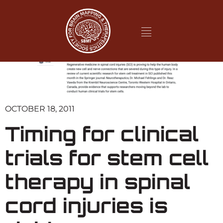
OCTOBER 18, 2011
Timing for clinical
trials for stem cell
therapy in spinal
cord injuries is