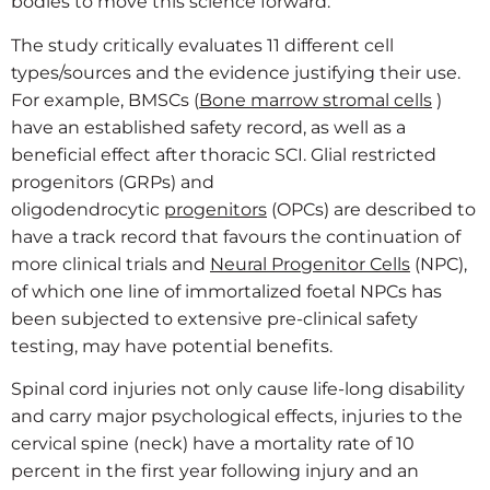
bodies to move this science forward.”
The study critically evaluates 11 different cell
types/sources and the evidence justifying their use.
For example, BMSCs (
Bone marrow stromal cells
)
have an established safety record, as well as a
beneficial effect after thoracic SCI. Glial restricted
progenitors (GRPs) and
oligodendrocytic
progenitors
(OPCs) are described to
have a track record that favours the continuation of
more clinical trials and
Neural Progenitor Cells
(NPC),
of which one line of immortalized foetal NPCs has
been subjected to extensive pre-clinical safety
testing, may have potential benefits.
Spinal cord injuries not only cause life-long disability
and carry major psychological effects, injuries to the
cervical spine (neck) have a mortality rate of 10
percent in the first year following injury and an