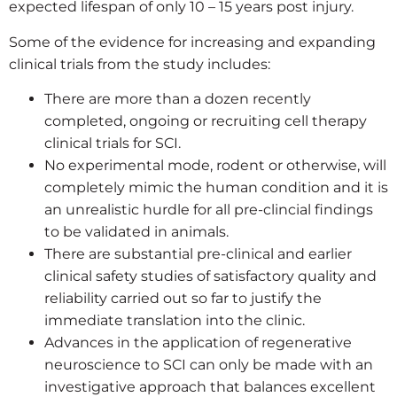
expected lifespan of only 10 – 15 years post injury.
Some of the evidence for increasing and expanding
clinical trials from the study includes:
There are more than a dozen recently
completed, ongoing or recruiting cell therapy
clinical trials for SCI.
No experimental mode, rodent or otherwise, will
completely mimic the human condition and it is
an unrealistic hurdle for all pre-clincial findings
to be validated in animals.
There are substantial pre-clinical and earlier
clinical safety studies of satisfactory quality and
reliability carried out so far to justify the
immediate translation into the clinic.
Advances in the application of regenerative
neuroscience to SCI can only be made with an
investigative approach that balances excellent