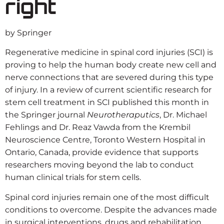
right
by Springer
Regenerative medicine in spinal cord injuries (SCI) is
proving to help the human body create new cell and
nerve connections that are severed during this type
of injury. In a review of current scientific research for
stem cell treatment in SCI published this month in
the Springer journal
Neurotheraputics
, Dr. Michael
Fehlings and Dr. Reaz Vawda from the Krembil
Neuroscience Centre, Toronto Western Hospital in
Ontario, Canada, provide evidence that supports
researchers moving beyond the lab to conduct
human clinical trials for stem cells.
Spinal cord injuries remain one of the most difficult
conditions to overcome. Despite the advances made
in
surgical interventions
, drugs and rehabilitation