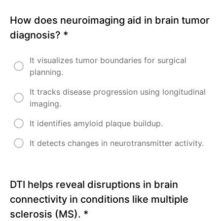
How does neuroimaging aid in brain tumor
diagnosis?
*
It visualizes tumor boundaries for surgical
planning.
It tracks disease progression using longitudinal
imaging.
It identifies amyloid plaque buildup.
It detects changes in neurotransmitter activity.
DTI helps reveal disruptions in brain
connectivity in conditions like multiple
sclerosis (MS).
*