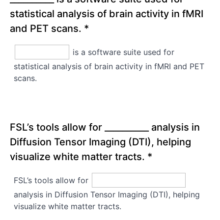
statistical analysis of brain activity in fMRI
and PET scans.
*
is a software suite used for
statistical analysis of brain activity in fMRI and PET
scans.
FSL’s tools allow for __________ analysis in
Diffusion Tensor Imaging (DTI), helping
visualize white matter tracts.
*
FSL’s tools allow for
analysis in Diffusion Tensor Imaging (DTI), helping
visualize white matter tracts.