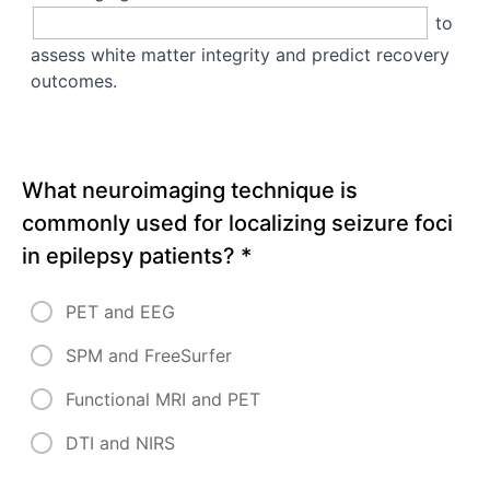
to
assess white matter integrity and predict recovery
outcomes.
What neuroimaging technique is
commonly used for localizing seizure foci
in epilepsy patients?
*
PET and EEG
SPM and FreeSurfer
Functional MRI and PET
DTI and NIRS