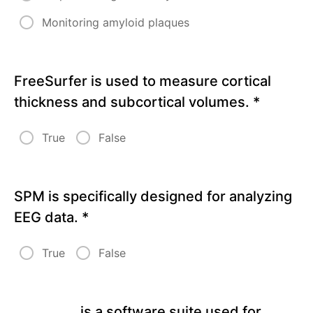
Guided
Monitoring amyloid plaques
Analysis
Quiz
6
FreeSurfer is used to measure cortical
thickness and subcortical volumes.
*
True
False
SPM is specifically designed for analyzing
EEG data.
*
True
False
__________ is a software suite used for