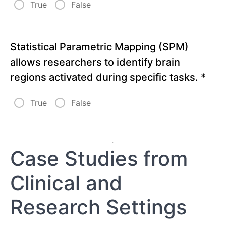
True
False
Statistical Parametric Mapping (SPM)
allows researchers to identify brain
regions activated during specific tasks.
*
True
False
Case Studies from
Clinical and
Research Settings