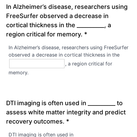
In Alzheimer’s disease, researchers using
FreeSurfer observed a decrease in
cortical thickness in the __________, a
region critical for memory.
*
In Alzheimer’s disease, researchers using FreeSurfer
observed a decrease in cortical thickness in the
, a region critical for
memory.
DTI imaging is often used in __________ to
assess white matter integrity and predict
recovery outcomes.
*
DTI imaging is often used in