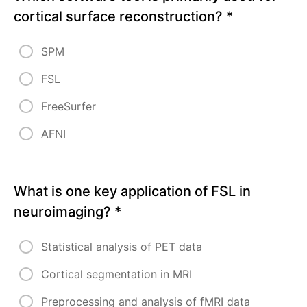
cortical surface reconstruction?
*
Module
6:
SPM
Practical
Applications
FSL
and
Case
FreeSurfer
Studies
AFNI
Hands-On
Analysis of
Neuroimaging
Data
What is one key application of FSL in
Case
neuroimaging?
*
Studies
from
Clinical
Statistical analysis of PET data
and
Research
Settings
Cortical segmentation in MRI
Preprocessing and analysis of fMRI data
Self-