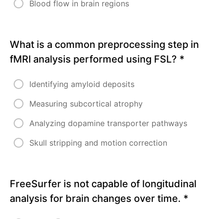
Blood flow in brain regions
What is a common preprocessing step in
fMRI analysis performed using FSL?
*
Identifying amyloid deposits
Measuring subcortical atrophy
Analyzing dopamine transporter pathways
Skull stripping and motion correction
FreeSurfer is not capable of longitudinal
analysis for brain changes over time.
*