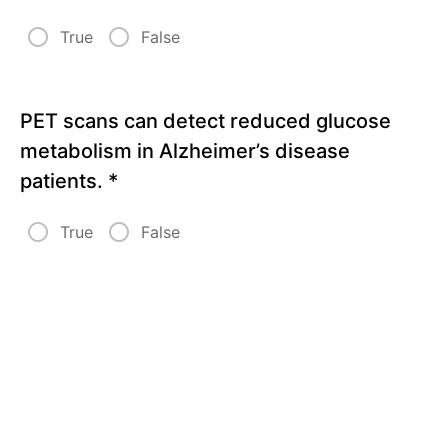
True
False
PET scans can detect reduced glucose
metabolism in Alzheimer’s disease
patients.
*
True
False