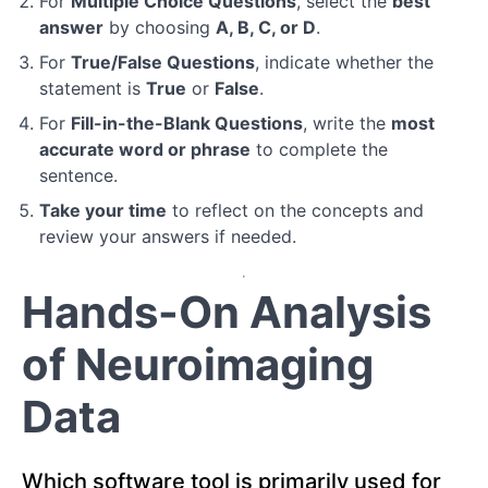
For
Multiple Choice Questions
, select the
best
answer
by choosing
A, B, C, or D
.
Module
3:
For
True/False Questions
, indicate whether the
Positron
statement is
True
or
False
.
Emission
For
Fill-in-the-Blank Questions
, write the
most
Tomography
(PET)
accurate word or phrase
to complete the
sentence.
Module
Take your time
to reflect on the concepts and
4:
review your answers if needed.
Diffusion
Tensor
Hands-On Analysis
Imaging
(DTI)
of Neuroimaging
Module
Data
5:
Emerging
Neuroimaging
Technologies
Which software tool is primarily used for