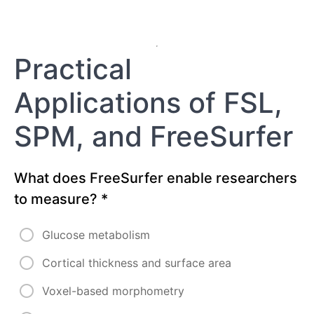
Practical
Applications of FSL,
SPM, and FreeSurfer
What does FreeSurfer enable researchers
to measure?
*
Glucose metabolism
Cortical thickness and surface area
Voxel-based morphometry