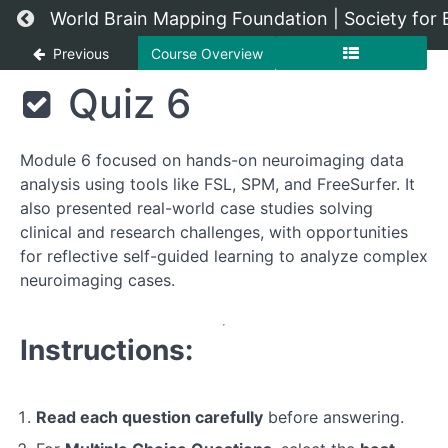
Return to course: Advanced Neuroimaging Te
World Brain Mapping Foundation | Society for
Previous
Course Overview
Advanced
Quiz 6
Neuroimaging
Techniques
Module 6 focused on hands-on neuroimaging data
analysis using tools like FSL, SPM, and FreeSurfer. It
Module
also presented real-world case studies solving
1:
clinical and research challenges, with opportunities
Introduction
for reflective self-guided learning to analyze complex
to
neuroimaging cases.
Neuroimaging
Module
Instructions:
2:
Functional
MRI
Read each question carefully
before answering.
(fMRI)