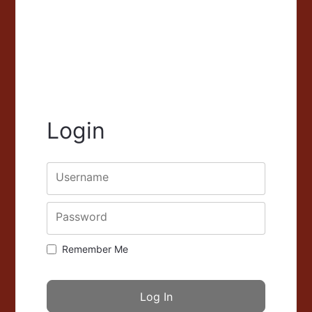
Login
Username
Password
Remember Me