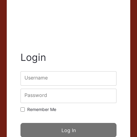
Login
Username
Password
Remember Me