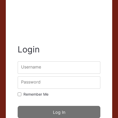
Login
Username
Password
Remember Me