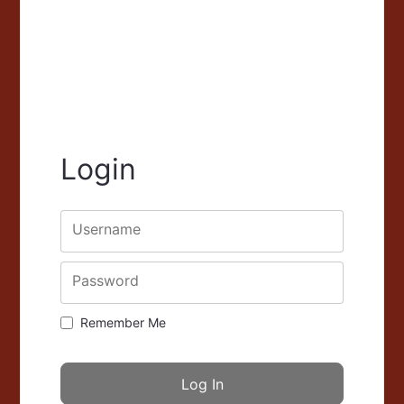
Login
Username
Password
Remember Me