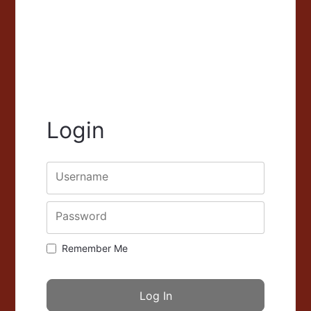
Login
Username
Password
Remember Me