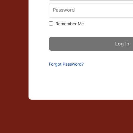
Password
Remember Me
Forgot Password?