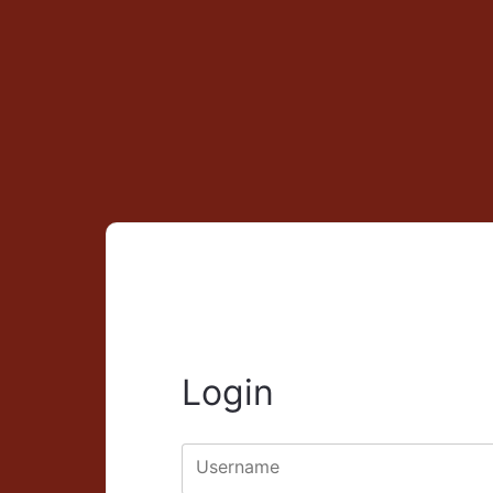
Login
Username