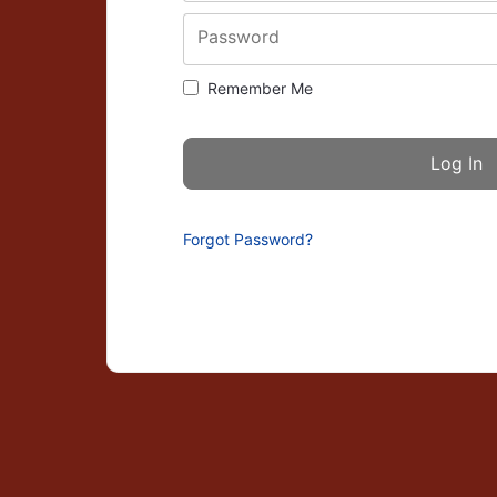
Password
Remember Me
Forgot Password?