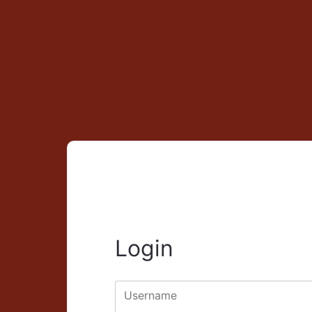
Login
Username