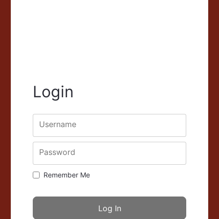
Login
Username
Password
Remember Me