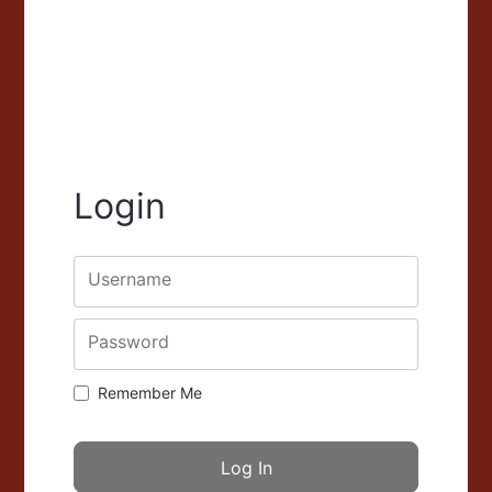
Login
Username
Password
Remember Me