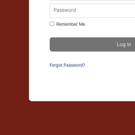
Password
Remember Me
Forgot Password?