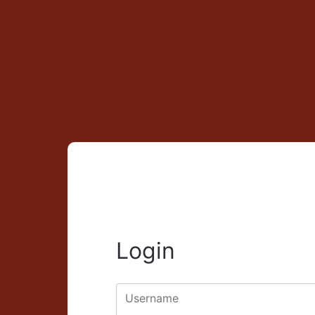
Login
Username