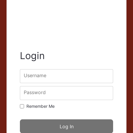
Login
Username
Password
Remember Me